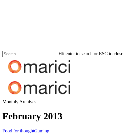
Hit enter to search or ESC to close
Monthly Archives
February 2013
Food for thought
Gaming