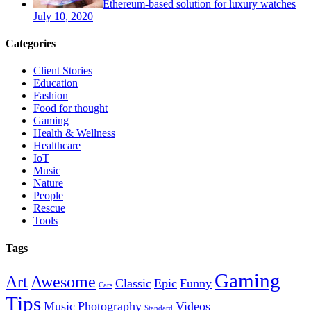
Ethereum-based solution for luxury watches
July 10, 2020
Categories
Client Stories
Education
Fashion
Food for thought
Gaming
Health & Wellness
Healthcare
IoT
Music
Nature
People
Rescue
Tools
Tags
Gaming
Art
Awesome
Classic
Epic
Funny
Cars
Tips
Music
Photography
Videos
Standard