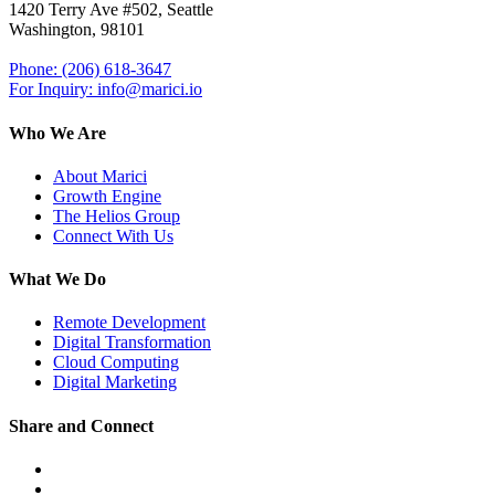
1420 Terry Ave #502, Seattle
Washington, 98101
Phone: (206) 618-3647
For Inquiry: info@marici.io
Who We Are
About Marici
Growth Engine
The Helios Group
Connect With Us
What We Do
Remote Development
Digital Transformation
Cloud Computing
Digital Marketing
Share and Connect