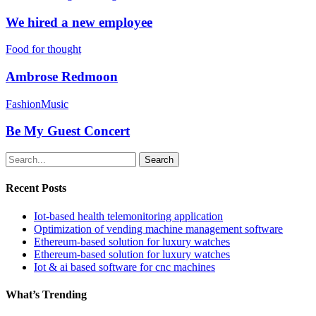
We hired a new employee
Food for thought
Ambrose Redmoon
Fashion
Music
Be My Guest Concert
Search
Recent Posts
Iot-based health telemonitoring application
Optimization of vending machine management software
Ethereum-based solution for luxury watches
Ethereum-based solution for luxury watches
Iot & ai based software for cnc machines
What’s Trending