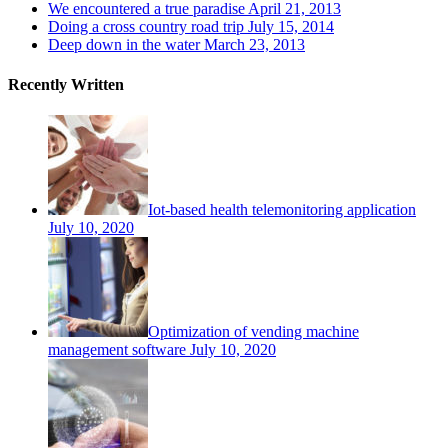
We encountered a true paradise
April 21, 2013
Doing a cross country road trip
July 15, 2014
Deep down in the water
March 23, 2013
Recently Written
Iot-based health telemonitoring application
July 10, 2020
Optimization of vending machine
management software
July 10, 2020