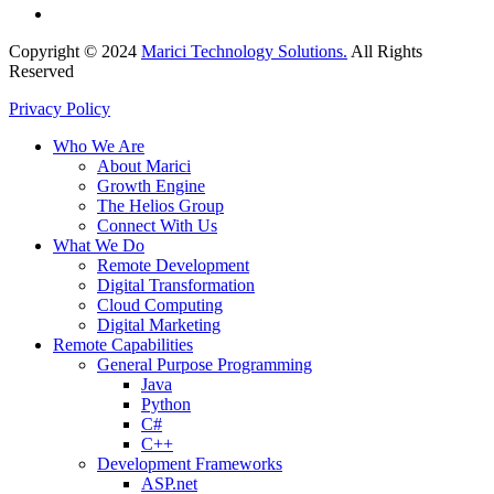
Copyright © 2024
Marici Technology Solutions.
All Rights
Reserved
Privacy Policy
Who We Are
About Marici
Growth Engine
The Helios Group
Connect With Us
What We Do
Remote Development
Digital Transformation
Cloud Computing
Digital Marketing
Remote Capabilities
General Purpose Programming
Java
Python
C#
C++
Development Frameworks
ASP.net