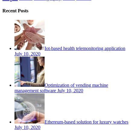
Recent Posts
Iot-based health telemonitoring application
July 10, 2020
Optimization of vending machine
management software
July 10, 2020
Ethereum-based solution for luxury watches
July 10, 2020