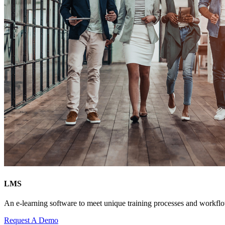
LMS
An e-learning software to meet unique training processes and workfl
Request A Demo