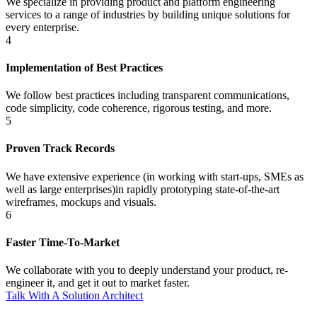
We specialize in providing product and platform engineering
services to a range of industries by building unique solutions for
every enterprise.
4
Implementation of Best Practices
We follow best practices including transparent communications,
code simplicity, code coherence, rigorous testing, and more.
5
Proven Track Records
We have extensive experience (in working with start-ups, SMEs as
well as large enterprises)in rapidly prototyping state-of-the-art
wireframes, mockups and visuals.
6
Faster Time-To-Market
We collaborate with you to deeply understand your product, re-
engineer it, and get it out to market faster.
Talk With A Solution Architect