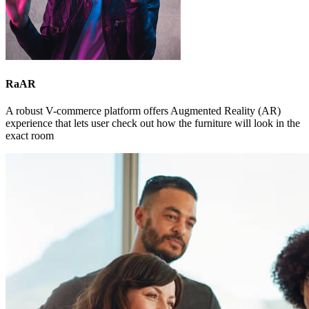
RaAR
A robust V-commerce platform offers Augmented Reality (AR)
experience that lets user check out how the furniture will look in the
exact room