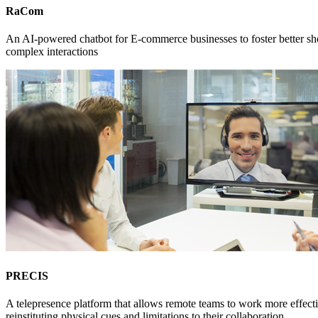
RaCom
An AI-powered chatbot for E-commerce businesses to foster better sho
complex interactions
PRECIS
A telepresence platform that allows remote teams to work more effect
reinstituting physical cues and limitations to their collaboration