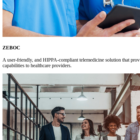
ZEBOC
A user-friendly, and HIPPA-compliant telemedicine solution that prov
capabilities to healthcare providers.