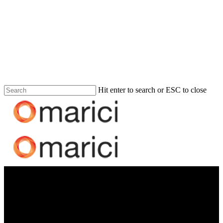
Hit enter to search or ESC to close