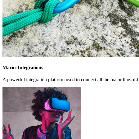
Marici Integrations
A powerful integration platform used to connect all the major line-of