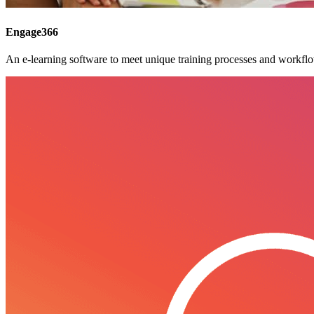
Engage366
An e-learning software to meet unique training processes and workfl