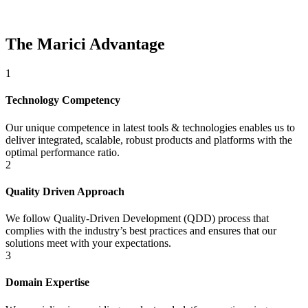
The Marici Advantage
1
Technology Competency
Our unique competence in latest tools & technologies enables us to
deliver integrated, scalable, robust products and platforms with the
optimal performance ratio.
2
Quality Driven Approach
We follow Quality-Driven Development (QDD) process that
complies with the industry’s best practices and ensures that our
solutions meet with your expectations.
3
Domain Expertise