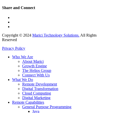
Share and Connect
Copyright © 2024
Marici Technology Solutions.
All Rights
Reserved
Privacy Policy
Who We Are
About Marici
Growth Engine
The Helios Group
Connect With Us
What We Do
Remote Development
Digital Transformation
Cloud Computing
Digital Marketing
Remote Capabilities
General Purpose Programming
Java