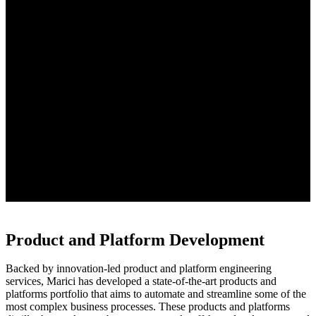
Product and Platform Development
Backed by innovation-led product and platform engineering
services, Marici has developed a state-of-the-art products and
platforms portfolio that aims to automate and streamline some of the
most complex business processes. These products and platforms