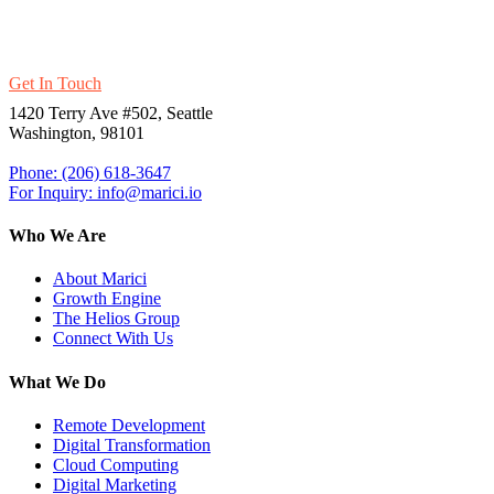
Thrive With Marici’s Ultra-Modern
Products And Platforms.
Get In Touch
1420 Terry Ave #502, Seattle
Washington, 98101
Phone: (206) 618-3647
For Inquiry: info@marici.io
Who We Are
About Marici
Growth Engine
The Helios Group
Connect With Us
What We Do
Remote Development
Digital Transformation
Cloud Computing
Digital Marketing