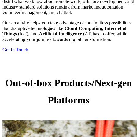
distill what we know about remote work, offshore development, and
industry standard solutions ranging from marketing automation,
volunteer management, and chatbot.
Our creativity helps you take advantage of the limitless possibilities
that disruptive technologies like
Cloud Computing, Internet of
Things
(IoT), and
Artificial Intelligence
(AI) has to offer, while
accelerating your journey towards digital transformation.
Get In Touch
Out-of-box Products/Next-gen
Platforms