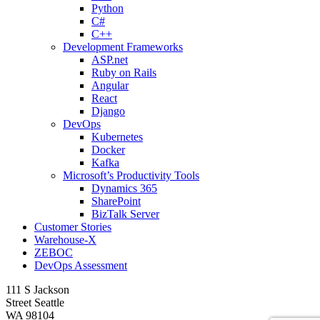
Python
C#
C++
Development Frameworks
ASP.net
Ruby on Rails
Angular
React
Django
DevOps
Kubernetes
Docker
Kafka
Microsoft’s Productivity Tools
Dynamics 365
SharePoint
BizTalk Server
Customer Stories
Warehouse-X
ZEBOC
DevOps Assessment
111 S Jackson
Street Seattle
WA 98104