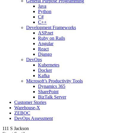
General Purpose Programming
Java
Python
C#
C++
Development Frameworks
ASP.net
Ruby on Rails
Angular
React
Django
DevOps
Kubernetes
Docker
Kafka
Microsoft’s Productivity Tools
Dynamics 365
SharePoint
BizTalk Server
Customer Stories
Warehouse-X
ZEBOC
DevOps Assessment
111 S Jackson