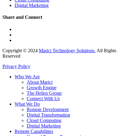
Digital Marketing
Share and Connect
Copyright © 2024
Marici Technology Solutions.
All Rights
Reserved
Privacy Policy
Who We Are
About Marici
Growth Engine
The Helios Group
Connect With Us
What We Do
Remote Development
Digital Transformation
Cloud Computing
Digital Marketing
Remote Capabilities