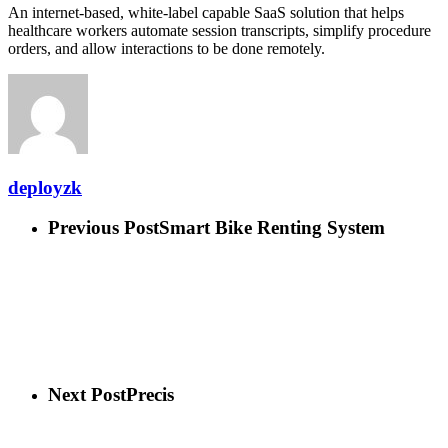
An internet-based, white-label capable SaaS solution that helps
healthcare workers automate session transcripts, simplify procedure
orders, and allow interactions to be done remotely.
deployzk
Previous Post
Smart Bike Renting System
Next Post
Precis