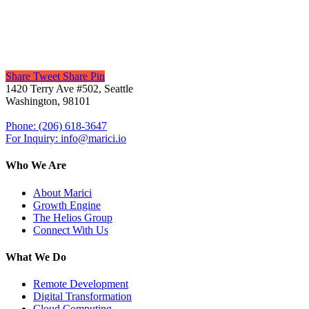
Share
Tweet
Share
Pin
1420 Terry Ave #502, Seattle
Washington, 98101
Phone: (206) 618-3647
For Inquiry: info@marici.io
Who We Are
About Marici
Growth Engine
The Helios Group
Connect With Us
What We Do
Remote Development
Digital Transformation
Cloud Computing