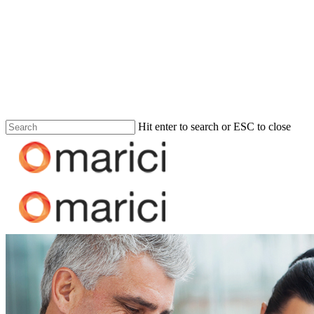
Hit enter to search or ESC to close