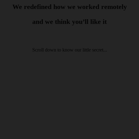
We redefined how we worked
remotely
and we think you’ll like it
Scroll down to know our little secret...