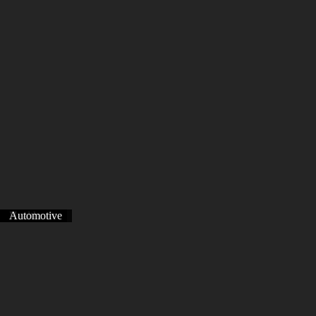
Healthcare
Healthcare
Automotive