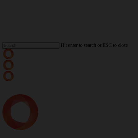
Hit enter to search or ESC to close